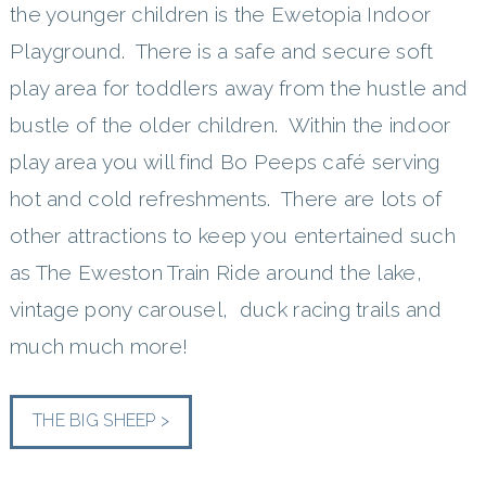
the younger children is the Ewetopia Indoor
Playground. There is a safe and secure soft
play area for toddlers away from the hustle and
bustle of the older children. Within the indoor
play area you will find Bo Peeps café serving
hot and cold refreshments. There are lots of
other attractions to keep you entertained such
as The Eweston Train Ride around the lake,
vintage pony carousel, duck racing trails and
much much more!
THE BIG SHEEP >