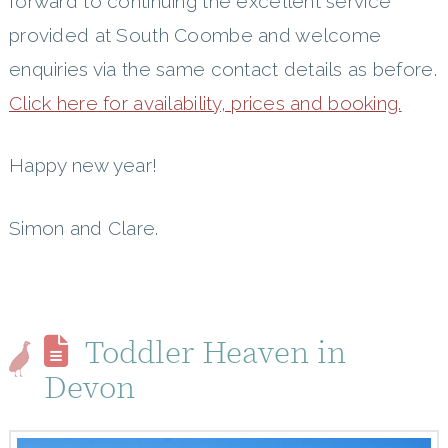
forward to continuing the excellent service
provided at South Coombe and welcome
enquiries via the same contact details as before.
Click here for availability, prices and booking.
Happy new year!
Simon and Clare.
Toddler Heaven in
Devon