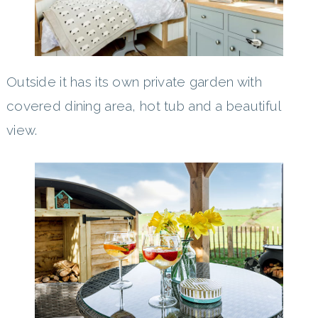
Outside it has its own private garden with
covered dining area, hot tub and a beautiful
view.