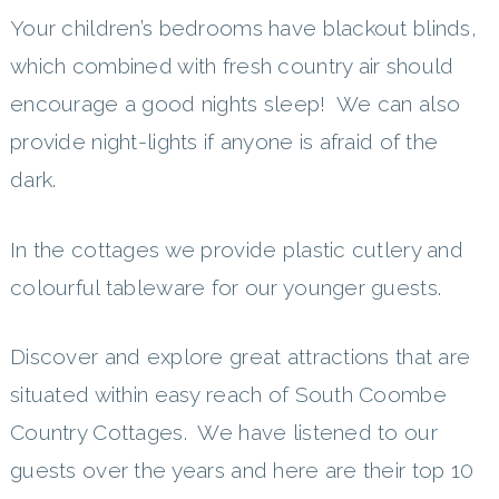
Your children’s bedrooms have blackout blinds,
which combined with fresh country air should
encourage a good nights sleep! We can also
provide night-lights if anyone is afraid of the
dark.
In the cottages we provide plastic cutlery and
colourful tableware for our younger guests.
Discover and explore great attractions that are
situated within easy reach of South Coombe
Country Cottages. We have listened to our
guests over the years and here are their top 10