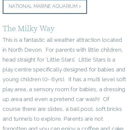
NATIONAL MARINE AQUARIUM >
The Milky Way
This is a fantastic all weather attraction located
in North Devon. For parents with little children,
head straight for ‘Little Stars’. Little Stars is a
play centre specifically designed for babies and
young children (0- 6yrs). It has a multi level soft
play area, a sensory room for babies, a dressing
up area and even a pretend car wash! Of
course there are slides, a ball pool, soft bricks
and tunnels to explore. Parents are not
forgotten and you can enjoy a coffee and cake