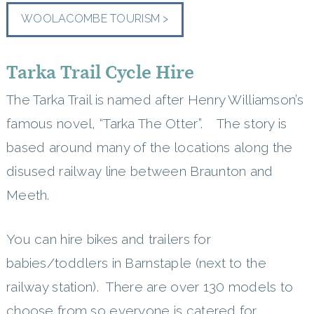
WOOLACOMBE TOURISM >
Tarka Trail Cycle Hire
The Tarka Trail is named after Henry Williamson’s
famous novel, “Tarka The Otter”. The story is
based around many of the locations along the
disused railway line between Braunton and
Meeth.
You can hire bikes and trailers for
babies/toddlers in Barnstaple (next to the
railway station). There are over 130 models to
choose from so everyone is catered for.