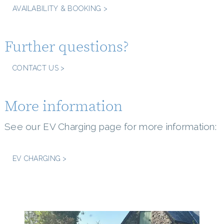
AVAILABILITY & BOOKING >
Further questions?
CONTACT US >
More information
See our EV Charging page for more information:
EV CHARGING >