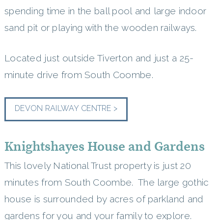
spending time in the ball pool and large indoor
sand pit or playing with the wooden railways.
Located just outside Tiverton and just a 25-
minute drive from South Coombe.
DEVON RAILWAY CENTRE >
Knightshayes House and Gardens
This lovely National Trust property is just 20
minutes from South Coombe. The large gothic
house is surrounded by acres of parkland and
gardens for you and your family to explore.