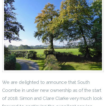
We are delighted to announce that South
Coombe in under new ownership as of the start
of 2018. Simon and Clare Clarke very much look