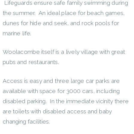
Lifeguards ensure safe family swimming during
the summer. An ideal place for beach games,
dunes for hide and seek, and rock pools for
marine life.
Woolacombe itself is a lively village with great
pubs and restaurants.
Access is easy and three large car parks are
available with space for 3000 cars, including
disabled parking. In the immediate vicinity there
are toilets with disabled access and baby
changing facilities.