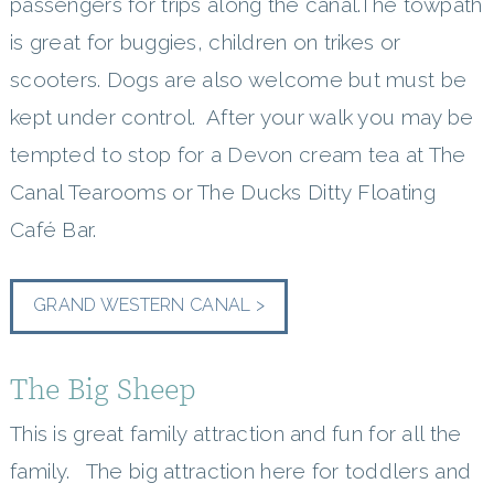
passengers for trips along the canal.The towpath
is great for buggies, children on trikes or
scooters. Dogs are also welcome but must be
kept under control. After your walk you may be
tempted to stop for a Devon cream tea at The
Canal Tearooms or The Ducks Ditty Floating
Café Bar.
GRAND WESTERN CANAL >
The Big Sheep
This is great family attraction and fun for all the
family. The big attraction here for toddlers and