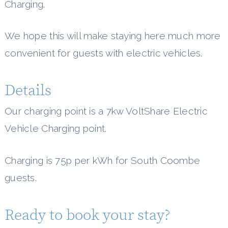
Charging.
We hope this will make staying here much more
convenient for guests with electric vehicles.
Details
Our charging point is a 7kw VoltShare Electric
Vehicle Charging point.
Charging is 75p per kWh for South Coombe
guests.
Ready to book your stay?