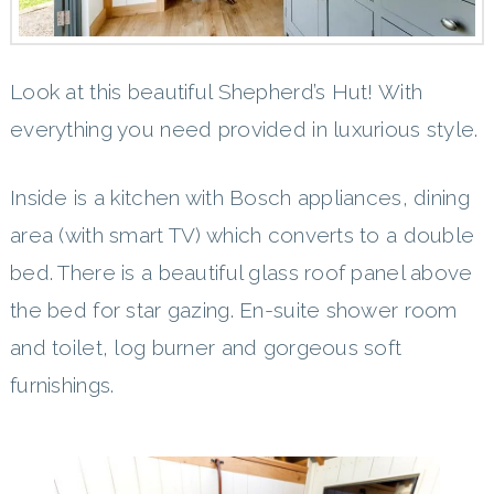
Look at this beautiful Shepherd’s Hut! With
everything you need provided in luxurious style.
Inside is a kitchen with Bosch appliances, dining
area (with smart TV) which converts to a double
bed. There is a beautiful glass roof panel above
the bed for star gazing. En-suite shower room
and toilet, log burner and gorgeous soft
furnishings.