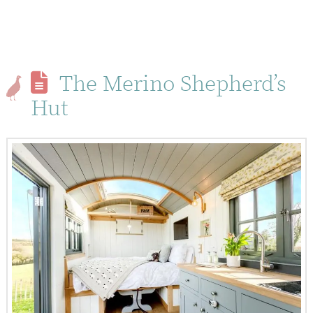
The Merino Shepherd’s
Hut