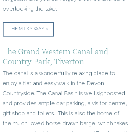
overlooking the lake.
THE MILKY WAY >
The Grand Western Canal and
Country Park, Tiverton
The canal is a wonderfully relaxing place to
enjoy a flat and easy walk in the Devon
Countryside. The Canal Basin is well signposted
and provides ample car parking, a visitor centre,
gift shop and toilets. This is also the home of
the much loved horse drawn barge, which takes