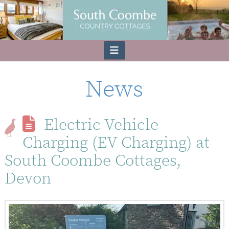
Navigation
News
Electric Vehicle
Charging (EV Charging) at
South Coombe Cottages,
Devon