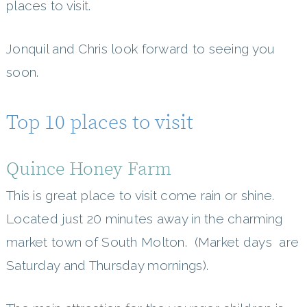
places to visit.
Jonquil and Chris look forward to seeing you
soon.
Top 10 places to visit
Quince Honey Farm
This is great place to visit come rain or shine.
Located just 20 minutes away in the charming
market town of South Molton. (Market days are
Saturday and Thursday mornings).