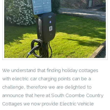
We understand that finding holiday cottages
with electric car charging points can be a
challenge, therefore we are delighted to
announce that here at South Coombe Country
Cottages we now provide Electric Vehicle