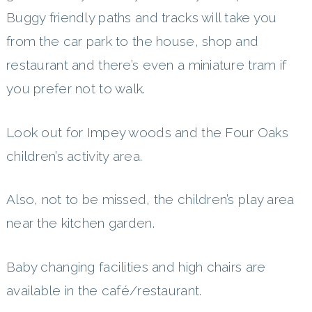
Buggy friendly paths and tracks will take you
from the car park to the house, shop and
restaurant and there’s even a miniature tram if
you prefer not to walk.
Look out for Impey woods and the Four Oaks
children’s activity area.
Also, not to be missed, the children’s play area
near the kitchen garden.
Baby changing facilities and high chairs are
available in the café/restaurant.