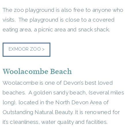
The zoo playground is also free to anyone who
visits. The playground is close to a covered
eating area, a picnic area and snack shack.
EXMOOR ZOO >
Woolacombe Beach
Woolacombe is one of Devon’s best loved
beaches. A golden sandy beach, (several miles
long), located in the North Devon Area of
Outstanding Natural Beauty. It is renowned for
it’s cleanliness, water quality and facilities.