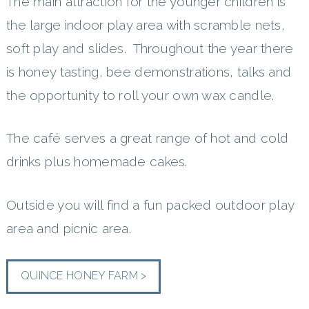
The main attraction for the younger children is
the large indoor play area with scramble nets,
soft play and slides. Throughout the year there
is honey tasting, bee demonstrations, talks and
the opportunity to roll your own wax candle.
The café serves a great range of hot and cold
drinks plus homemade cakes.
Outside you will find a fun packed outdoor play
area and picnic area.
QUINCE HONEY FARM >