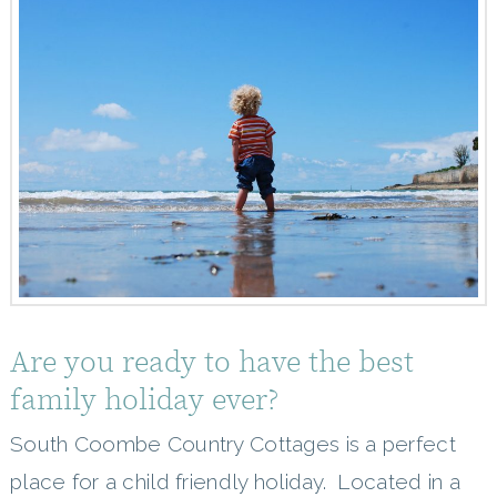
Are you ready to have the best
family holiday ever?
South Coombe Country Cottages is a perfect
place for a child friendly holiday. Located in a