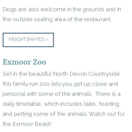
Dogs are also welcome in the grounds and in
the outside seating area of the restaurant.
KNIGHTSHAYES >
Exmoor Zoo
Set in the beautiful North Devon Countryside
this family run zoo lets you get up close and
personal with some of the animals. There is a
daily timetable, which includes talks, feeding
and petting some of the animals. Watch out for
the Exmoor Beast!