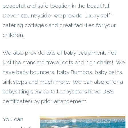
peaceful and safe location in the beautiful
Devon countryside, we provide luxury self-
catering cottages and great facilities for your
children.
We also provide lots of baby equipment, not
just the standard travel cots and high chairs! We
have baby bouncers, baby Bumbos, baby baths,
sink steps and much more. We can also offer a
babysitting service (all babysitters have DBS
certificates) by prior arrangement.
You can