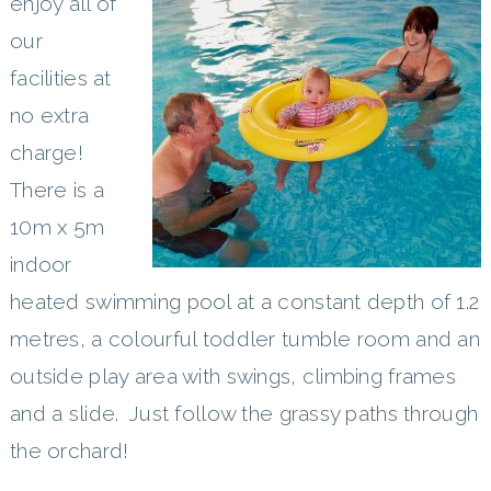
enjoy all of
our
facilities at
no extra
charge!
There is a
10m x 5m
indoor
heated swimming pool at a constant depth of 1.2
metres, a colourful toddler tumble room and an
outside play area with swings, climbing frames
and a slide. Just follow the grassy paths through
the orchard!