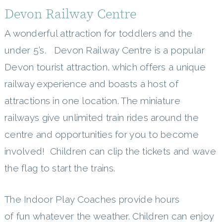
Devon Railway Centre
A wonderful attraction for toddlers and the
under 5’s. Devon Railway Centre is a popular
Devon tourist attraction, which offers a unique
railway experience and boasts a host of
attractions in one location. The miniature
railways give unlimited train rides around the
centre and opportunities for you to become
involved! Children can clip the tickets and wave
the flag to start the trains.
The Indoor Play Coaches provide hours
of fun whatever the weather. Children can enjoy