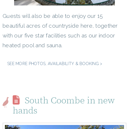
Guests will also be able to enjoy our 15
beautiful acres of countryside here, together
with our five star facilities such as our indoor
heated pool and sauna.
SEE MORE PHOTOS, AVAILABILITY & BOOKING >
South Coombe in new
hands