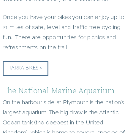
Once you have your bikes you can enjoy up to
21 miles of safe, level and traffic free cycling
fun. There are opportunities for picnics and
refreshments on the trail.
TARKA BIKES >
The National Marine Aquarium
On the harbour side at Plymouth is the nation’s
largest aquarium. The big draw is the Atlantic
Ocean tank (the deepest in the United
Kingdom), which is home to several species of