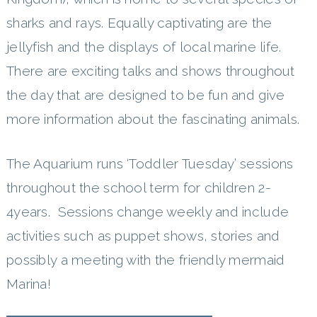
sharks and rays. Equally captivating are the
jellyfish and the displays of local marine life.
There are exciting talks and shows throughout
the day that are designed to be fun and give
more information about the fascinating animals.
The Aquarium runs ‘Toddler Tuesday’ sessions
throughout the school term for children 2-
4years. Sessions change weekly and include
activities such as puppet shows, stories and
possibly a meeting with the friendly mermaid
Marina!