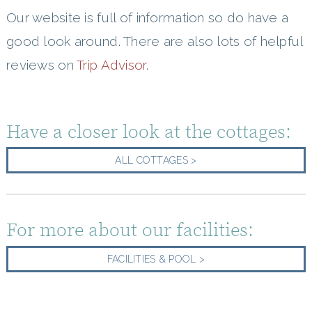
Our website is full of information so do have a
good look around. There are also lots of helpful
reviews on
Trip Advisor
.
Have a closer look at the cottages:
ALL COTTAGES >
For more about our facilities:
FACILITIES & POOL >