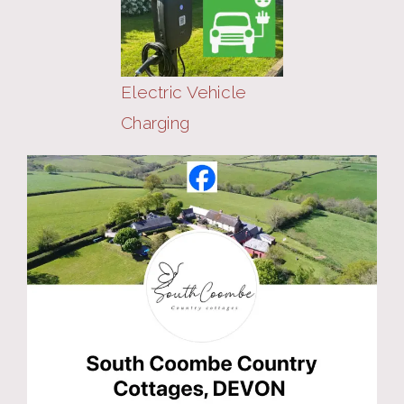
Electric Vehicle
Charging