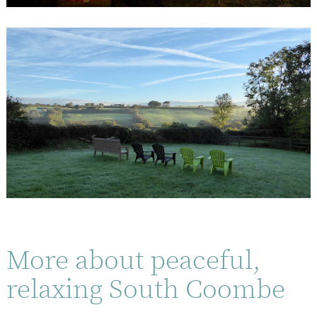
More about peaceful,
relaxing South Coombe