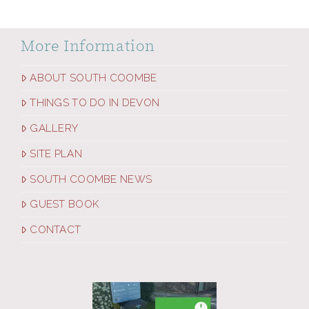
More Information
ABOUT SOUTH COOMBE
THINGS TO DO IN DEVON
GALLERY
SITE PLAN
SOUTH COOMBE NEWS
GUEST BOOK
CONTACT