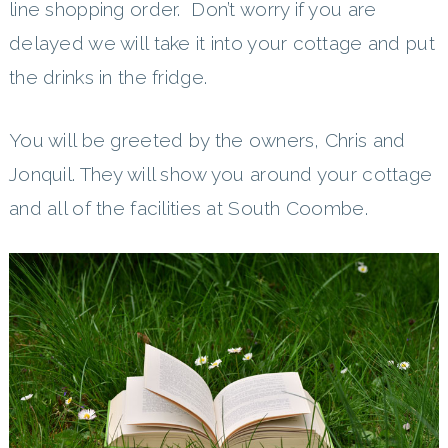
line shopping order. Don’t worry if you are
delayed we will take it into your cottage and put
the drinks in the fridge.
You will be greeted by the owners, Chris and
Jonquil. They will show you around your cottage
and all of the facilities at South Coombe.