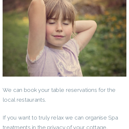
We can book your table reservations for the
local restaurants.
If you want to truly relax we can organise Spa
treatments in the privacy of your cottage.