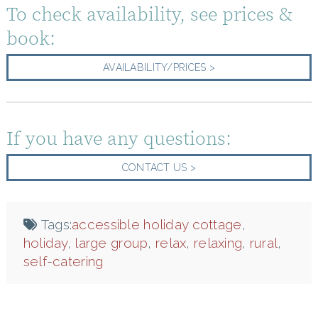
To check availability, see prices &
book:
AVAILABILITY/PRICES >
If you have any questions:
CONTACT US >
Tags:
accessible holiday cottage
,
holiday
,
large group
,
relax
,
relaxing
,
rural
,
self-catering