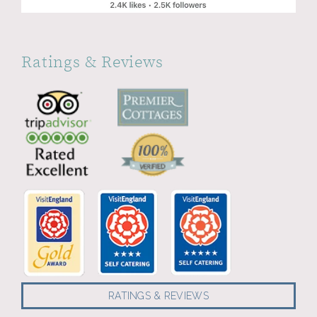
Ratings & Reviews
RATINGS & REVIEWS