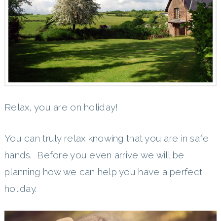
Relax, you are on holiday!
You can truly relax knowing that you are in safe
hands. Before you even arrive we will be
planning how we can help you have a perfect
holiday.