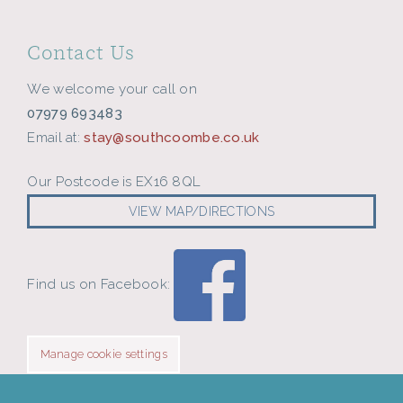
Contact Us
We welcome your call on
07979 693483
Email at:
stay@southcoombe.co.uk
Our Postcode is EX16 8QL
VIEW MAP/DIRECTIONS
Find us on Facebook:
Manage cookie settings