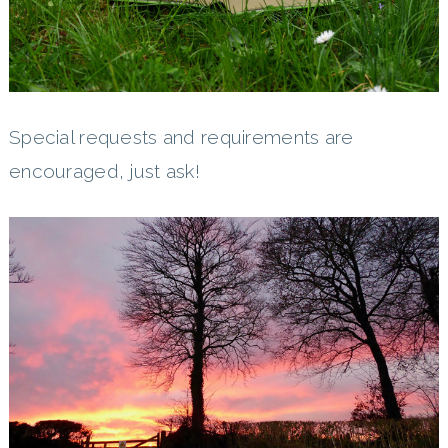
Special requests and requirements are
encouraged, just ask!