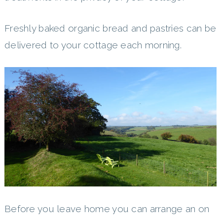
Freshly baked organic bread and pastries can be
delivered to your cottage each morning.
Before you leave home you can arrange an on