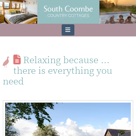
Navigation
Relaxing because …
there is everything you
need