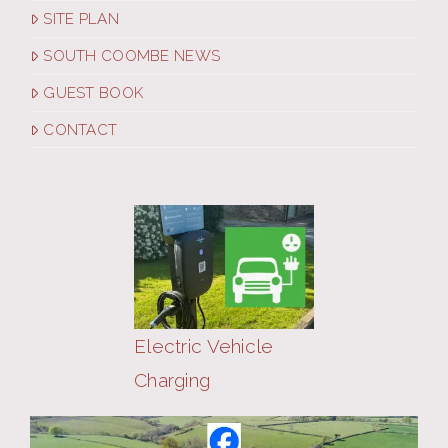
SITE PLAN
SOUTH COOMBE NEWS
GUEST BOOK
CONTACT
Electric Vehicle
Charging