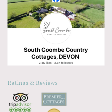
Ratings & Reviews