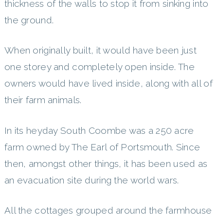
thickness of the walls to stop it from sinking into
the ground.
When originally built, it would have been just
one storey and completely open inside. The
owners would have lived inside, along with all of
their farm animals.
In its heyday South Coombe was a 250 acre
farm owned by The Earl of Portsmouth. Since
then, amongst other things, it has been used as
an evacuation site during the world wars.
All the cottages grouped around the farmhouse