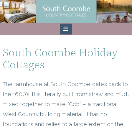
Navigation
South Coombe Holiday
Cottages
The farmhouse at South Coombe dates back to
the 1600’s. It is literally built from straw and mud,
mixed together to make “Cob” – a traditional
West Country building material. It has no
foundations and relies to a large extent on the