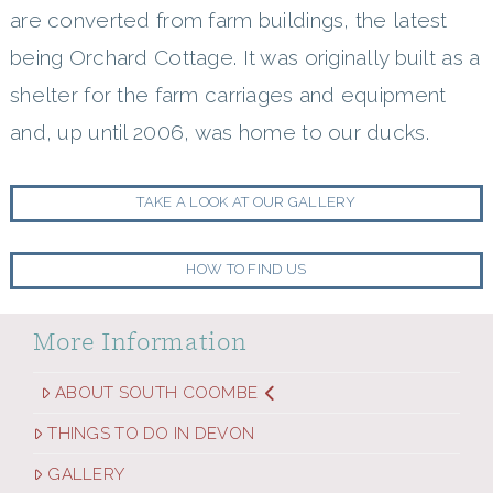
are converted from farm buildings, the latest
being Orchard Cottage. It was originally built as a
shelter for the farm carriages and equipment
and, up until 2006, was home to our ducks.
TAKE A LOOK AT OUR GALLERY
HOW TO FIND US
More Information
ABOUT SOUTH COOMBE
THINGS TO DO IN DEVON
GALLERY