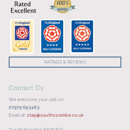
RATINGS & REVIEWS
Contact Us
We welcome your call on
07979 693483
Email at:
stay@southcoombe.co.uk
Our Postcode is EX16 8QL