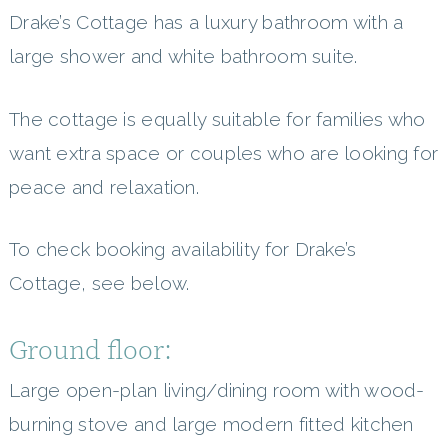
Drake’s Cottage has a luxury bathroom with a
large shower and white bathroom suite.
The cottage is equally suitable for families who
want extra space or couples who are looking for
peace and relaxation.
To check booking availability for Drake’s
Cottage, see below.
Ground floor:
Large open-plan living/dining room with wood-
burning stove and large modern fitted kitchen