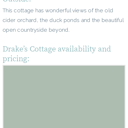
This cottage has wonderful views of the old
cider orchard, the duck ponds and the beautiful
open countryside beyond.
Drake’s Cottage availability and
pricing: