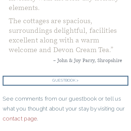
elements.
The cottages are spacious,
surroundings delightful, facilities
excellent along with a warm
welcome and Devon Cream Tea.”
John & Joy Parry, Shropshire
GUESTBOOK >
See comments from our guestbook or tell us
what you thought about your stay by visiting our
contact page
.