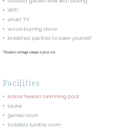
outdoor garden area with seating
WiFi
smart TV
wood-burning stove
breakfast pastries to bake yourself
*Drake’s cottage sleeps 4 plus cot.
Facilities
indoor heated swimming pool
sauna
games room
toddlers tumble room