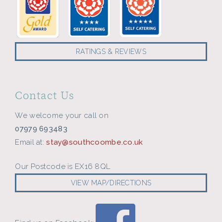
RATINGS & REVIEWS
Contact Us
We welcome your call on
07979 693483
Email at:
stay@southcoombe.co.uk
Our Postcode is EX16 8QL
VIEW MAP/DIRECTIONS