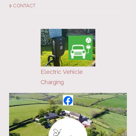
CONTACT
Electric Vehicle
Charging