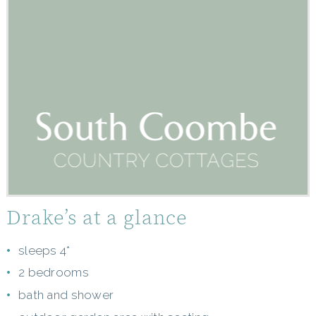
Drake’s at a glance
sleeps 4*
2 bedrooms
bath and shower