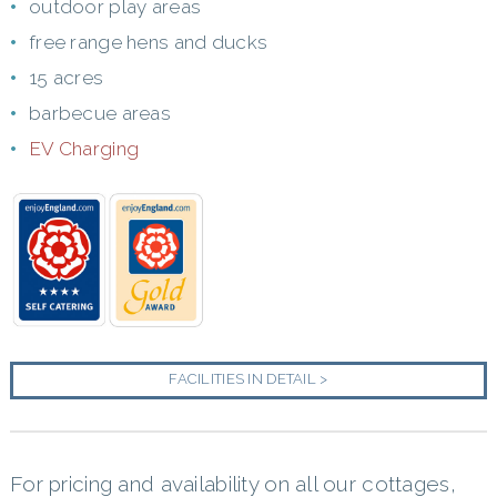
outdoor play areas
free range hens and ducks
15 acres
barbecue areas
EV Charging
FACILITIES IN DETAIL >
For pricing and availability on all our cottages,