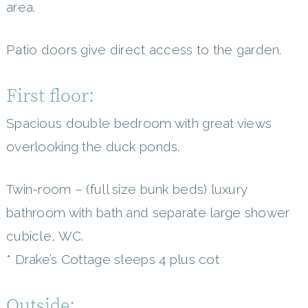
area.
Patio doors give direct access to the garden.
First floor:
Spacious double bedroom with great views
overlooking the duck ponds.
Twin-room – (full size bunk beds) luxury
bathroom with bath and separate large shower
cubicle, WC.
* Drake’s Cottage sleeps 4 plus cot
Outside: