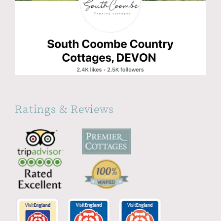
Ratings & Reviews