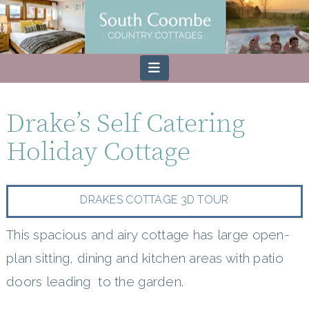
Navigation
Drake’s Self Catering
Holiday Cottage
DRAKES COTTAGE 3D TOUR
This spacious and airy cottage has large open-
plan sitting, dining and kitchen areas with patio
doors leading to the garden.