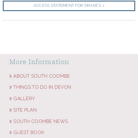
ACCESS STATEMENT FOR DRAKE’S >
More Information
ABOUT SOUTH COOMBE
THINGS TO DO IN DEVON
GALLERY
SITE PLAN
SOUTH COOMBE NEWS
GUEST BOOK