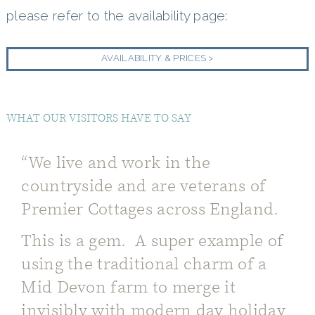
please refer to the availability page:
AVAILABILITY & PRICES >
WHAT OUR VISITORS HAVE TO SAY
“We live and work in the
countryside and are veterans of
Premier Cottages across England.
This is a gem. A super example of
using the traditional charm of a
Mid Devon farm to merge it
invisibly with modern day holiday