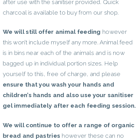
after use with the sanitiser provided. Quick
charcoal is available to buy from our shop.
We will still offer animal feeding
however
this won’t include myself any more. Animal feed
is in bins near each of the animals and is now
bagged up in individual portion sizes. Help
yourself to this, free of charge, and please
ensure that you wash your hands and
children’s hands and also use your sanitiser
gel immediately after each feeding session.
We will continue to offer a range of organic
bread and pastries
however these can no