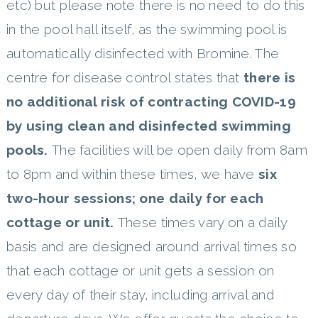
etc) but please note there is no need to do this
in the pool hall itself, as the swimming pool is
automatically disinfected with Bromine. The
centre for disease control states that
there is
no additional risk of contracting COVID-19
by using clean and disinfected swimming
pools.
The facilities will be open daily from 8am
to 8pm and within these times, we have
six
two-hour sessions; one daily for each
cottage or unit.
These times vary on a daily
basis and are designed around arrival times so
that each cottage or unit gets a session on
every day of their stay, including arrival and