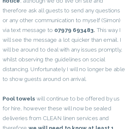
notice
, although we do live on site and
therefore ask all guests to send any questions
or any other communication to myself (Simon)
via text message to
07979 693483.
This way I
will see the message a lot quicker than email. I
will be around to deal with any issues promptly,
whilst observing the guidelines on social
distancing. Unfortunately I will no longer be able
to show guests around on arrival.
Pool towels
will continue to be offered by us
for hire, however these will now be sealed
deliveries from CLEAN linen services and
therefore
we will need to know at least 1