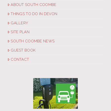
ABOUT SOUTH COOMBE
THINGS TO DO IN DEVON
GALLERY
SITE PLAN
SOUTH COOMBE NEWS
GUEST BOOK
CONTACT