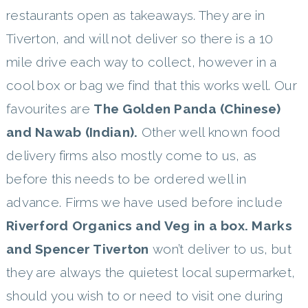
restaurants open as takeaways. They are in
Tiverton, and will not deliver so there is a 10
mile drive each way to collect, however in a
cool box or bag we find that this works well. Our
favourites are
The Golden Panda (Chinese)
and Nawab (Indian).
Other well known food
delivery firms also mostly come to us, as
before this needs to be ordered well in
advance. Firms we have used before include
Riverford Organics and Veg in a box. Marks
and Spencer Tiverton
won’t deliver to us, but
they are always the quietest local supermarket,
should you wish to or need to visit one during