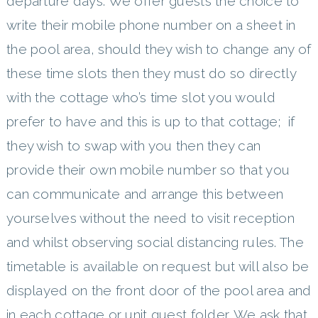
departure days. We offer guests the choice to
write their mobile phone number on a sheet in
the pool area, should they wish to change any of
these time slots then they must do so directly
with the cottage who’s time slot you would
prefer to have and this is up to that cottage; if
they wish to swap with you then they can
provide their own mobile number so that you
can communicate and arrange this between
yourselves without the need to visit reception
and whilst observing social distancing rules. The
timetable is available on request but will also be
displayed on the front door of the pool area and
in each cottage or unit guest folder. We ask that