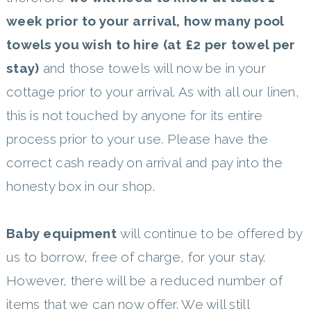
week prior to your arrival, how many pool
towels you wish to hire (at £2 per towel per
stay)
and those towels will now be in your
cottage prior to your arrival. As with all our linen,
this is not touched by anyone for its entire
process prior to your use. Please have the
correct cash ready on arrival and pay into the
honesty box in our shop.
Baby equipment
will continue to be offered by
us to borrow, free of charge, for your stay.
However, there will be a reduced number of
items that we can now offer. We will still