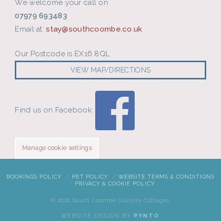
We welcome your call on
07979 693483
Email at:
stay@southcoombe.co.uk
Our Postcode is EX16 8QL
VIEW MAP/DIRECTIONS
Find us on Facebook:
Manage cookie settings
BOOKINGS POLICY
PET POLICY
WEBSITE TERMS & CONDITIONS
PRIVACY & COOKIE POLICY
©
2026 South Coombe Country Cottages
WEBSITE DESIGN BY
PYNTO