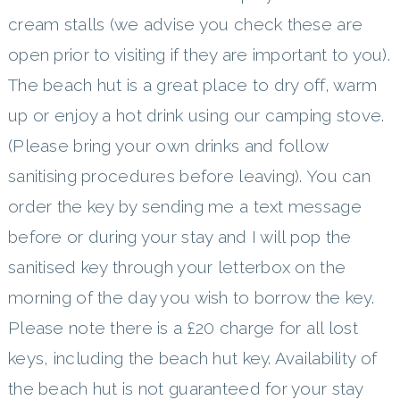
cream stalls (we advise you check these are
open prior to visiting if they are important to you).
The beach hut is a great place to dry off, warm
up or enjoy a hot drink using our camping stove.
(Please bring your own drinks and follow
sanitising procedures before leaving). You can
order the key by sending me a text message
before or during your stay and I will pop the
sanitised key through your letterbox on the
morning of the day you wish to borrow the key.
Please note there is a £20 charge for all lost
keys, including the beach hut key. Availability of
the beach hut is not guaranteed for your stay