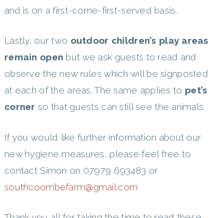
and is on a first-come-first-served basis.
Lastly, our two
outdoor children’s play areas
remain open
but we ask guests to read and
observe the new rules which will be signposted
at each of the areas. The same applies to
pet’s
corner
so that guests can still see the animals.
If you would like further information about our
new hygiene measures, please feel free to
contact Simon on 07979 693483 or
southcoombefarm@gmail.com
Thank you all for taking the time to read these