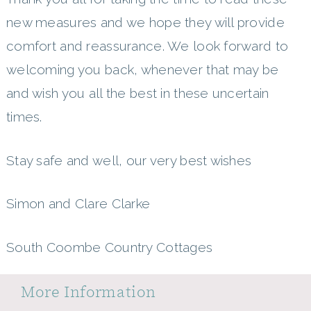
new measures and we hope they will provide
comfort and reassurance. We look forward to
welcoming you back, whenever that may be
and wish you all the best in these uncertain
times.
Stay safe and well, our very best wishes
Simon and Clare Clarke
South Coombe Country Cottages
More Information