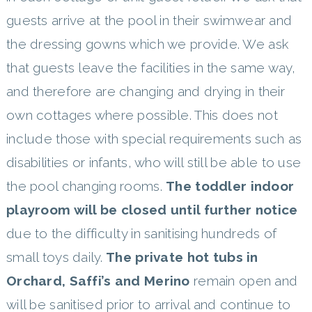
guests arrive at the pool in their swimwear and
the dressing gowns which we provide. We ask
that guests leave the facilities in the same way,
and therefore are changing and drying in their
own cottages where possible. This does not
include those with special requirements such as
disabilities or infants, who will still be able to use
the pool changing rooms.
The toddler indoor
playroom will be closed until further notice
due to the difficulty in sanitising hundreds of
small toys daily.
The private hot tubs in
Orchard, Saffi’s and Merino
remain open and
will be sanitised prior to arrival and continue to