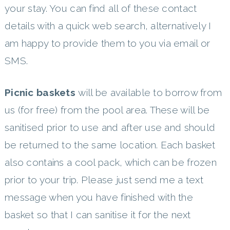
your stay. You can find all of these contact
details with a quick web search, alternatively I
am happy to provide them to you via email or
SMS.
Picnic baskets
will be available to borrow from
us (for free) from the pool area. These will be
sanitised prior to use and after use and should
be returned to the same location. Each basket
also contains a cool pack, which can be frozen
prior to your trip. Please just send me a text
message when you have finished with the
basket so that I can sanitise it for the next