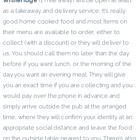
as a takeaway and delivery service. It’s really
good home cooked food and most items on
their menu are available to order, either to
collect (with a discount) or they will deliver to
us. You should call them no later than the day
before if you want lunch, or the morning of the
day you want an evening meal. They will give
you an exact time if you are collecting and you
would pay over the phone in advance and
simply arrive outside the pub at the arranged
time, where they will confirm your identity at an
appropriate social distance and leave the food
on the outside table nearest to you. There’s also