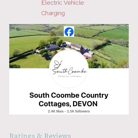
Electric Vehicle
Charging
Ratings & Reviews