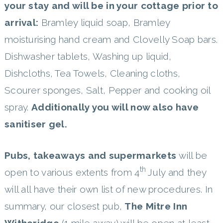
your stay and will be in your cottage prior to
arrival:
Bramley liquid soap, Bramley
moisturising hand cream and Clovelly Soap bars.
Dishwasher tablets, Washing up liquid,
Dishcloths, Tea Towels, Cleaning cloths,
Scourer sponges, Salt, Pepper and cooking oil
spray.
Additionally you will now also have
sanitiser gel.
Pubs, takeaways and supermarkets
will be
th
open to various extents from 4
July and they
will all have their own list of new procedures. In
summary, our closest pub,
The Mitre Inn
Witheridge
(1 mile away) will be open at least