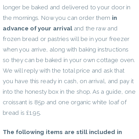
longer be baked and delivered to your door in
the mornings. Now you can order them
in
advance of your arrival
and the raw and
frozen bread or pastries will be in your freezer
when you arrive, along with baking instructions
so they can be baked in your own cottage oven.
We will reply with the total price and ask that
you have this ready in cash, on arrival, and pay it
into the honesty box in the shop. As a guide, one
croissant is 85p and one organic white loaf of
bread is £1.95.
The following items are still included in