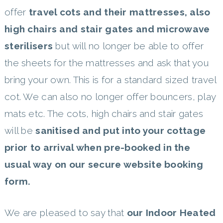
offer
travel cots and their mattresses, also
high chairs and stair gates and microwave
sterilisers
but will no longer be able to offer
the sheets for the mattresses and ask that you
bring your own. This is for a standard sized travel
cot. We can also no longer offer bouncers, play
mats etc. The cots, high chairs and stair gates
will be
sanitised and put into your cottage
prior to arrival when pre-booked in the
usual way on our secure website booking
form.
We are pleased to say that
our Indoor Heated