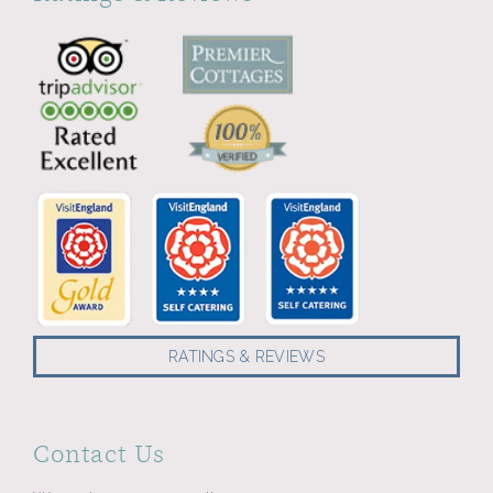
RATINGS & REVIEWS
Contact Us