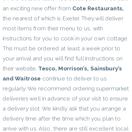
an exciting new offer from
Cote Restaurants,
the nearest of which is Exeter. They will deliver
most items from their menu to us, with
instructions for you to cook in your own cottage.
This must be ordered at least a week prior to
your arrival and you will find full instructions on
their website.
Tesco, Morrison’s, Sainsbury’s
and Waitrose
continue to deliver to us
regularly. We recommend ordering supermarket
deliveries well in advance of your visit to ensure
a delivery slot. We kindly ask that you arrange a
delivery time after the time which you plan to
arrive with us. Also, there are still excellent local