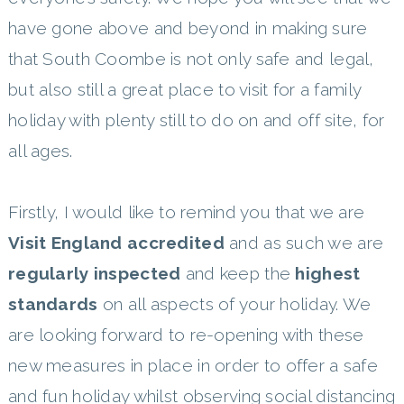
have gone above and beyond in making sure
that South Coombe is not only safe and legal,
but also still a great place to visit for a family
holiday with plenty still to do on and off site, for
all ages.
Firstly, I would like to remind you that we are
Visit England accredited
and as such we are
regularly inspected
and keep the
highest
standards
on all aspects of your holiday. We
are looking forward to re-opening with these
new measures in place in order to offer a safe
and fun holiday whilst observing social distancing