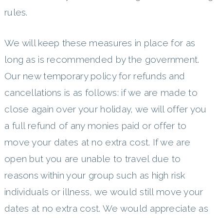
rules.
We will keep these measures in place for as
long as is recommended by the government.
Our new temporary policy for refunds and
cancellations is as follows: if we are made to
close again over your holiday, we will offer you
a full refund of any monies paid or offer to
move your dates at no extra cost. If we are
open but you are unable to travel due to
reasons within your group such as high risk
individuals or illness, we would still move your
dates at no extra cost. We would appreciate as