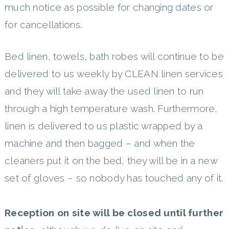
much notice as possible for changing dates or
for cancellations.
Bed linen, towels, bath robes will continue to be
delivered to us weekly by CLEAN linen services
and they will take away the used linen to run
through a high temperature wash. Furthermore,
linen is delivered to us plastic wrapped by a
machine and then bagged – and when the
cleaners put it on the bed, they will be in a new
set of gloves – so nobody has touched any of it.
Reception on
site will be closed until further