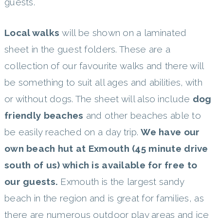
guests.
Local walks
will be shown on a laminated
sheet in the guest folders. These are a
collection of our favourite walks and there will
be something to suit all ages and abilities, with
or without dogs. The sheet will also include
dog
friendly beaches
and other beaches able to
be easily reached on a day trip.
We have our
own
beach hut at Exmouth (45 minute drive
south of us) which is available for free to
our guests.
Exmouth is the largest sandy
beach in the region and is great for families, as
there are numerous outdoor play areas and ice