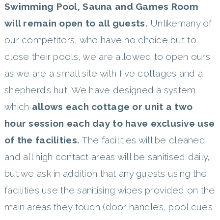
Swimming Pool, Sauna and Games Room
will remain open to all guests.
Unlikemany of
our competitors, who have no choice but to
close their pools, we are allowed to open ours
as we are a small site with five cottages and a
shepherd’s hut. We have designed a system
which
allows each cottage or unit a two
hour session each day to have exclusive use
of the facilities.
The facilities will be cleaned
and all high contact areas will be sanitised daily,
but we ask in addition that any guests using the
facilities use the sanitising wipes provided on the
main areas they touch (door handles, pool cues