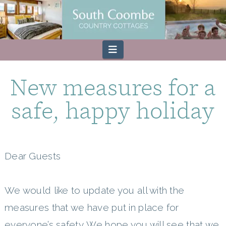
Navigation
New measures for a
safe, happy holiday
Dear Guests
We would like to update you all with the
measures that we have put in place for
everyone’s safety. We hope you will see that we