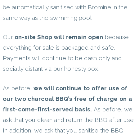
be automatically sanitised with Bromine in the
same way as the swimming pool.
Our
on-site Shop will remain open
because
everything for sale is packaged and safe.
Payments will continue to be cash only and
socially distant via our honesty box.
As before,
we will continue to offer use of
our two charcoal BBQ’s free of charge on a
first-come-first-served basis.
As before, we
ask that you clean and return the BBQ after use.
In addition, we ask that you sanitise the BBQ