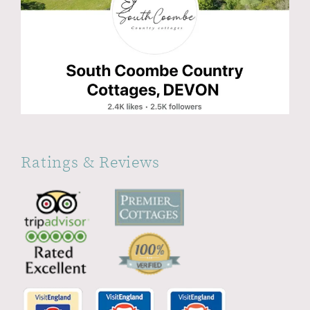
Ratings & Reviews