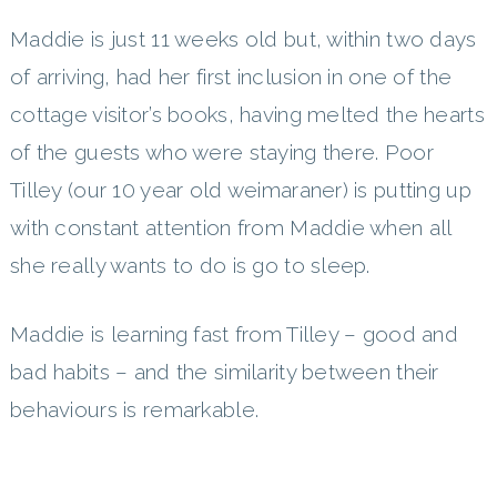
Maddie is just 11 weeks old but, within two days
of arriving, had her first inclusion in one of the
cottage visitor’s books, having melted the hearts
of the guests who were staying there. Poor
Tilley (our 10 year old weimaraner) is putting up
with constant attention from Maddie when all
she really wants to do is go to sleep.
Maddie is learning fast from Tilley – good and
bad habits – and the similarity between their
behaviours is remarkable.