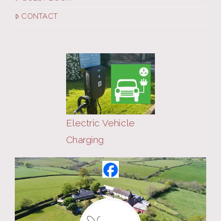
CONTACT
Electric Vehicle
Charging