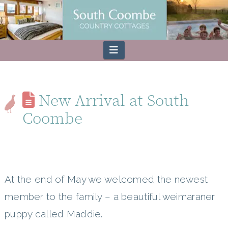
Navigation
New Arrival at South
Coombe
At the end of May we welcomed the newest
member to the family – a beautiful weimaraner
puppy called Maddie.