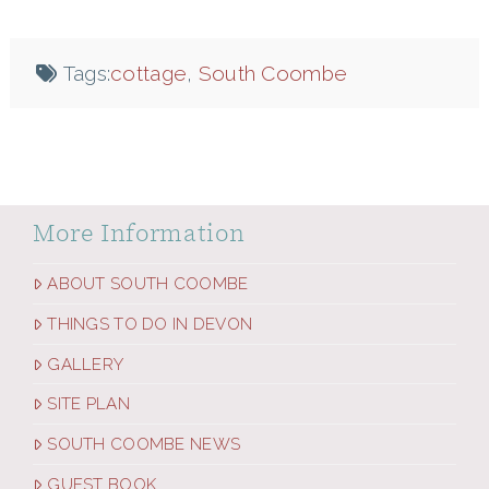
Tags:
cottage
,
South Coombe
More Information
ABOUT SOUTH COOMBE
THINGS TO DO IN DEVON
GALLERY
SITE PLAN
SOUTH COOMBE NEWS
GUEST BOOK