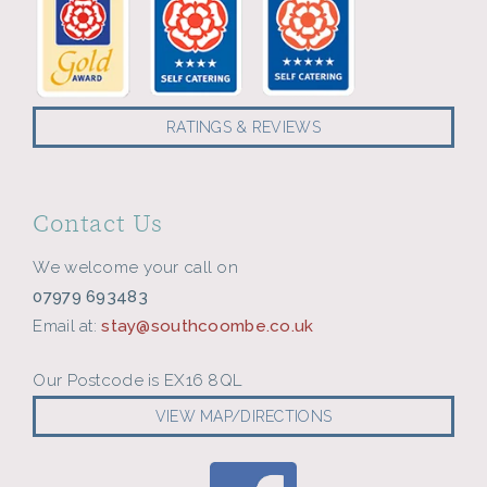
RATINGS & REVIEWS
Contact Us
We welcome your call on
07979 693483
Email at:
stay@southcoombe.co.uk
Our Postcode is EX16 8QL
VIEW MAP/DIRECTIONS